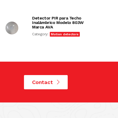
Detector PIR para Techo
Inalámbrico Modelo 803W
Marca AVA
Category:
Motion detectors
Contact