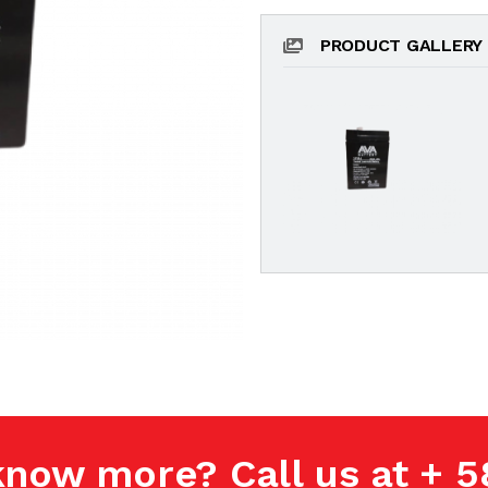
PRODUCT GALLERY
know more? Call us at + 5