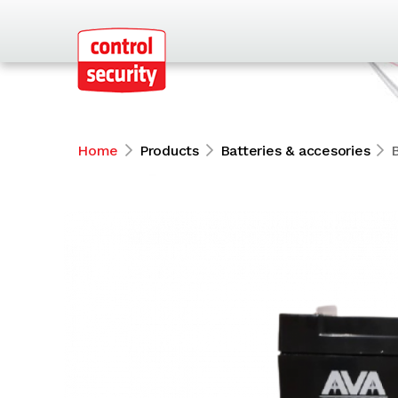
Home
Products
Batteries & accesories