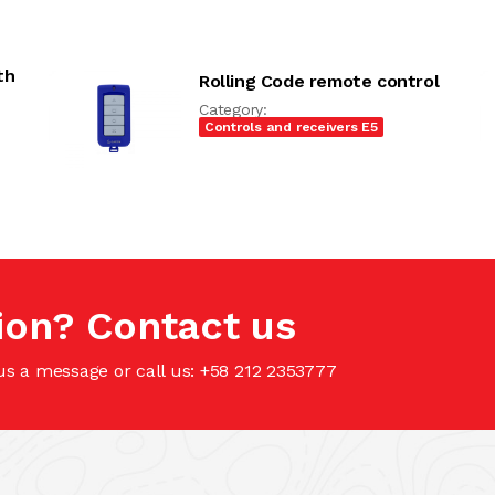
th
Rolling Code remote control
Category:
Controls and receivers E5
ion? Contact us
us a message or call us: +58 212 2353777