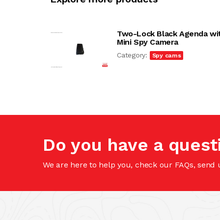
Two-Lock Black Agenda wi
Mini Spy Camera
Category:
Spy cams
Do you have a quest
We are here to help you, check our FAQs, send 