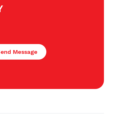
Y
Send Message