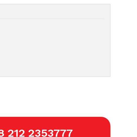
8 212 2353777