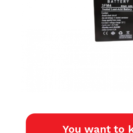
You want to 