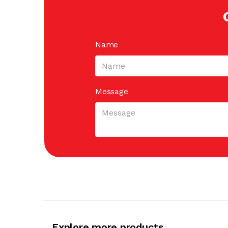
Name
Message
Explore more products