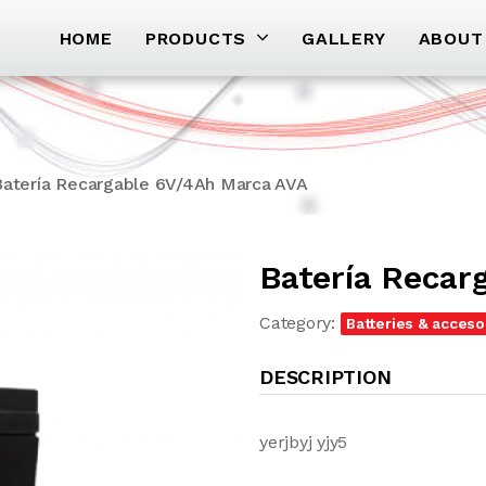
HOME
PRODUCTS
GALLERY
ABOUT
Batería Recargable 6V/4Ah Marca AVA
Batería Recar
Category:
Batteries & acceso
DESCRIPTION
yerjbyj yjy5