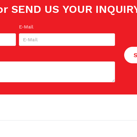
or SEND US YOUR INQUIR
E-Mail