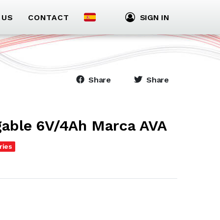
 US
CONTACT
SIGN IN
Share
Share
gable 6V/4Ah Marca AVA
ries