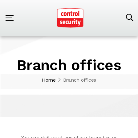
Branch offices
Home
Branch offices
You can visit us at any of our branches or