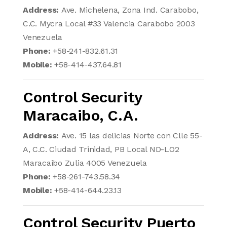
Address:
Ave. Michelena, Zona Ind. Carabobo,
C.C. Mycra Local #33 Valencia Carabobo 2003
Venezuela
Phone:
+58-241-832.61.31
Mobile:
+58-414-437.64.81
Control Security
Maracaibo, C.A.
Address:
Ave. 15 las delicias Norte con Clle 55-
A, C.C. Ciudad Trinidad, PB Local ND-LO2
Maracaibo Zulia 4005 Venezuela
Phone:
+58-261-743.58.34
Mobile:
+58-414-644.23.13
Control Security Puerto