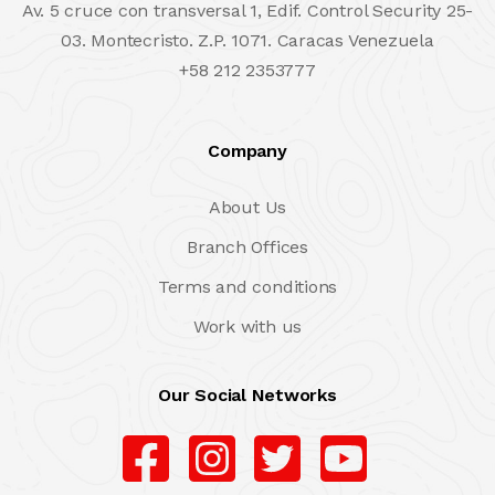
Av. 5 cruce con transversal 1, Edif. Control Security 25-
03. Montecristo. Z.P. 1071. Caracas Venezuela
+58 212 2353777
Company
About Us
Branch Offices
Terms and conditions
Work with us
Our Social Networks