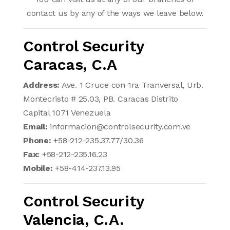
contact us by any of the ways we leave below.
Control Security
Caracas, C.A
Address:
Ave. 1 Cruce con 1ra Tranversal, Urb.
Montecristo # 25.03, PB. Caracas Distrito
Capital 1071 Venezuela
Email:
informacion@controlsecurity.com.ve
Phone:
+58-212-235.37.77/30.36
Fax:
+58-212-235.16.23
Mobile:
+58-414-237.13.95
Control Security
Valencia, C.A.