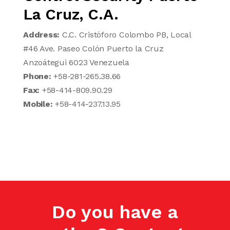
La Cruz, C.A.
Address:
C.C. Cristóforo Colombo PB, Local
#46 Ave. Paseo Colón Puerto la Cruz
Anzoátegui 6023 Venezuela
Phone:
+58-281-265.38.66
Fax:
+58-414-809.90.29
Mobile:
+58-414-237.13.95
Do you have a