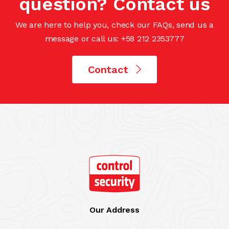
question? Contact us
We are here to help you, check our FAQs, send us a
message or call us: +58 212 2353777
Contact
Our Address