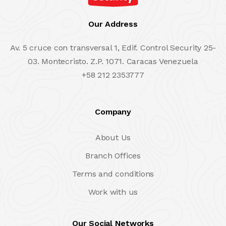
Our Address
Av. 5 cruce con transversal 1, Edif. Control Security 25-
03. Montecristo. Z.P. 1071. Caracas Venezuela
+58 212 2353777
Company
About Us
Branch Offices
Terms and conditions
Work with us
Our Social Networks