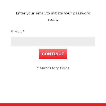
Enter your email to initiate your password
reset.
E-Mail
*
CONTINUE
*
Mandatory fields