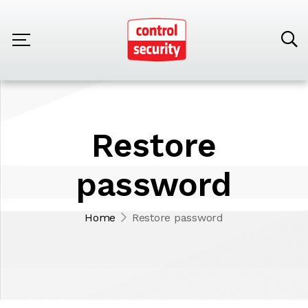
Restore
password
Home
Restore password