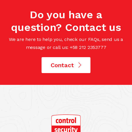
Do you have a
question? Contact us
We are here to help you, check our FAQs, send us a
message or call us: +58 212 2353777
Contact